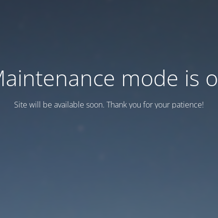
aintenance mode is 
Site will be available soon. Thank you for your patience!