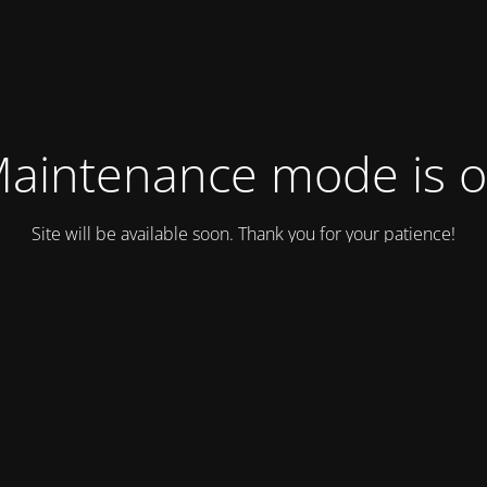
aintenance mode is 
Site will be available soon. Thank you for your patience!