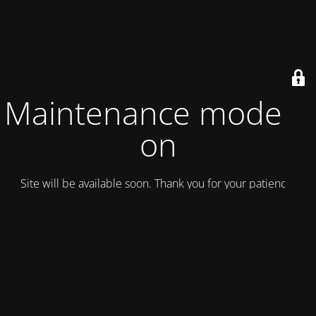
Maintenance mode is
on
Site will be available soon. Thank you for your patience!