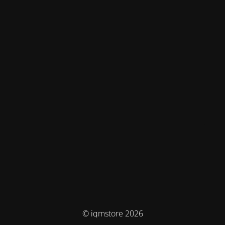
© iqmstore 2026