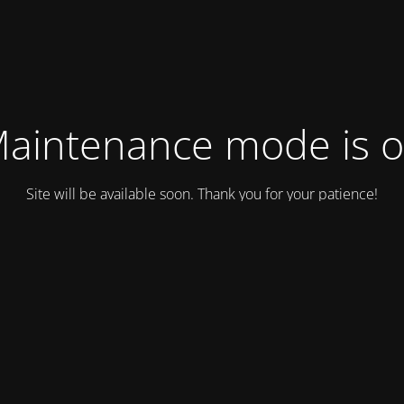
aintenance mode is 
Site will be available soon. Thank you for your patience!