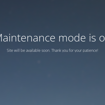
aintenance mode is 
Site will be available soon. Thank you for your patience!