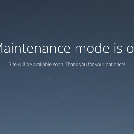
aintenance mode is 
Site will be available soon. Thank you for your patience!