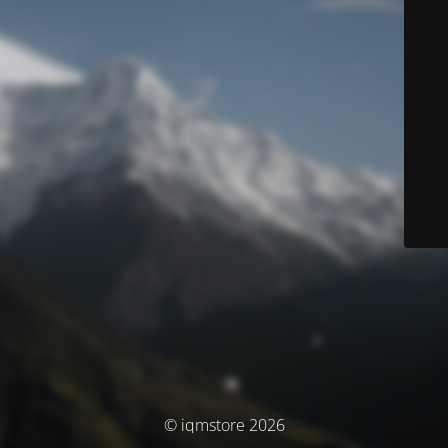
© iqmstore 2026