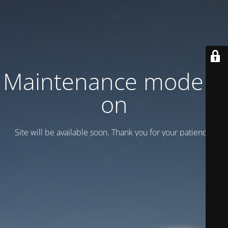
Maintenance mode is
on
Site will be available soon. Thank you for your patience!