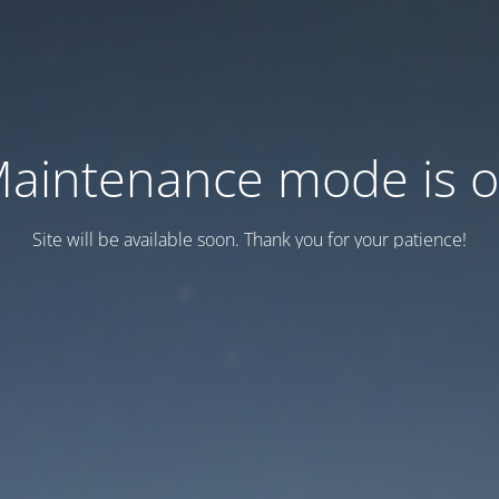
aintenance mode is 
Site will be available soon. Thank you for your patience!