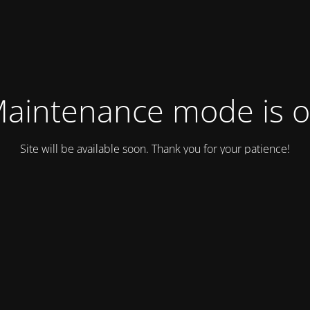
aintenance mode is 
Site will be available soon. Thank you for your patience!