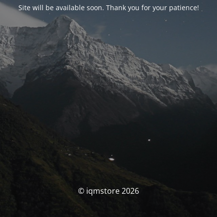
Site will be available soon. Thank you for your patience!
© iqmstore 2026