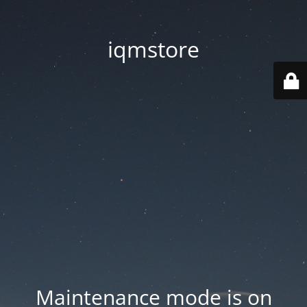
iqmstore
Maintenance mode is on