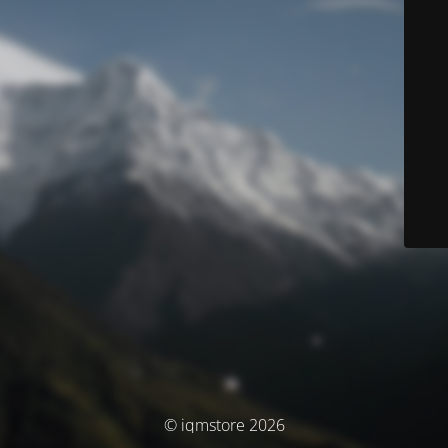
© iqmstore 2026