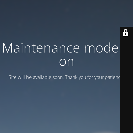
Maintenance mode is
on
Site will be available soon. Thank you for your patience!