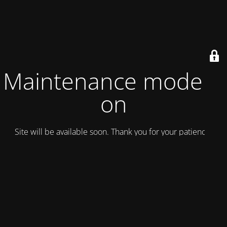
Maintenance mode is
on
Site will be available soon. Thank you for your patience!