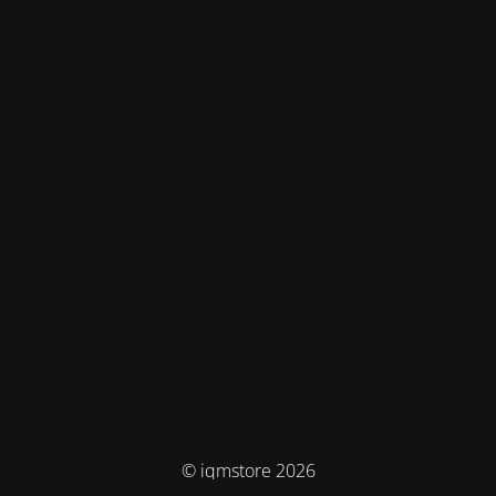
© iqmstore 2026