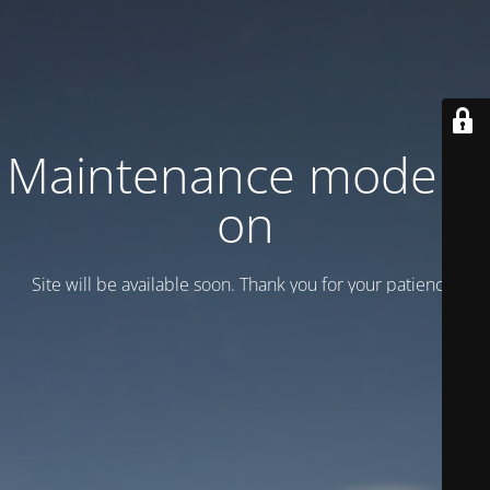
Maintenance mode is
on
Site will be available soon. Thank you for your patience!