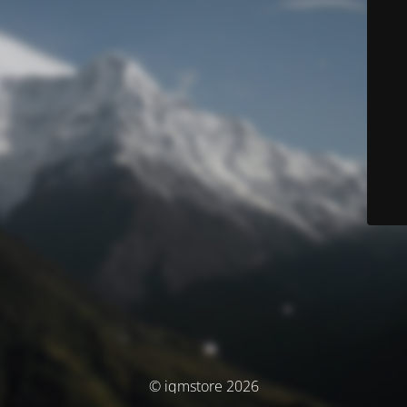
© iqmstore 2026