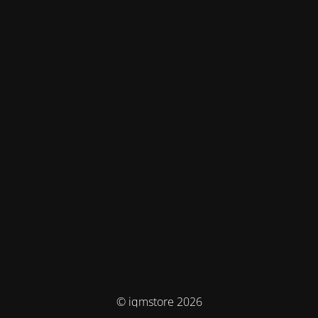
© iqmstore 2026