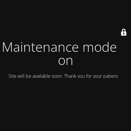
Maintenance mode is
on
Site will be available soon. Thank you for your patience!