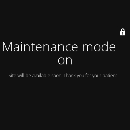
Maintenance mode is
on
Site will be available soon. Thank you for your patience!