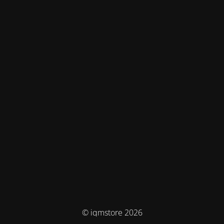
© iqmstore 2026