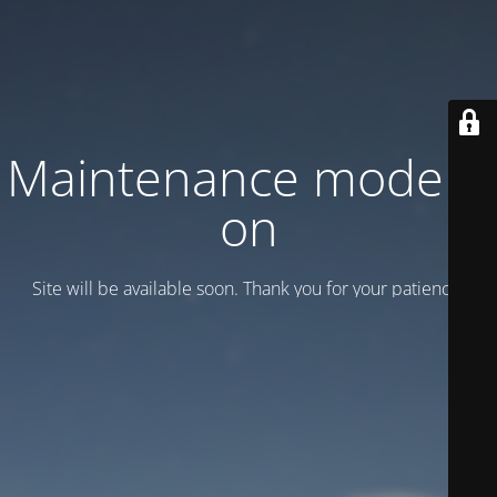
Maintenance mode is
on
Site will be available soon. Thank you for your patience!