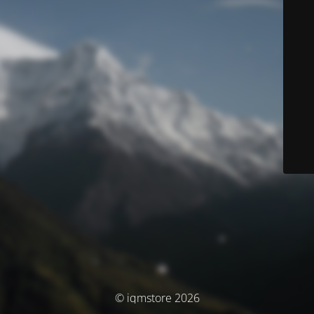
© iqmstore 2026