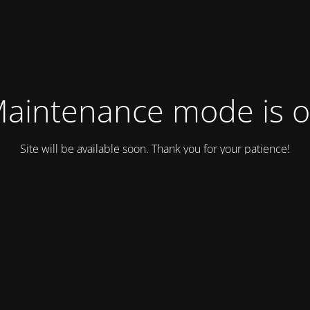
aintenance mode is 
Site will be available soon. Thank you for your patience!