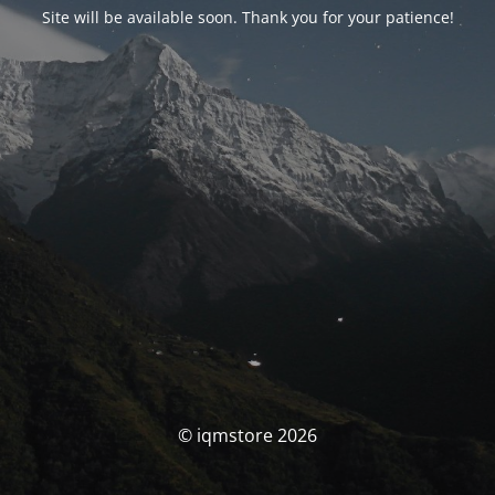
Site will be available soon. Thank you for your patience!
© iqmstore 2026