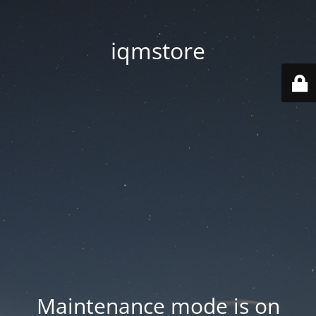
iqmstore
Maintenance mode is on