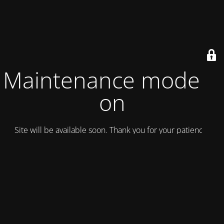
Maintenance mode is
on
Site will be available soon. Thank you for your patience!