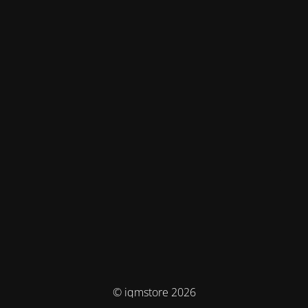
© iqmstore 2026