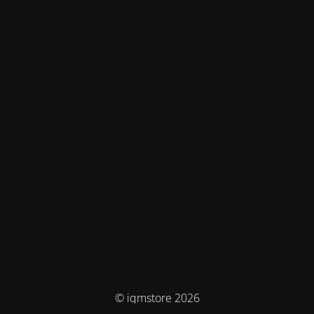
© iqmstore 2026