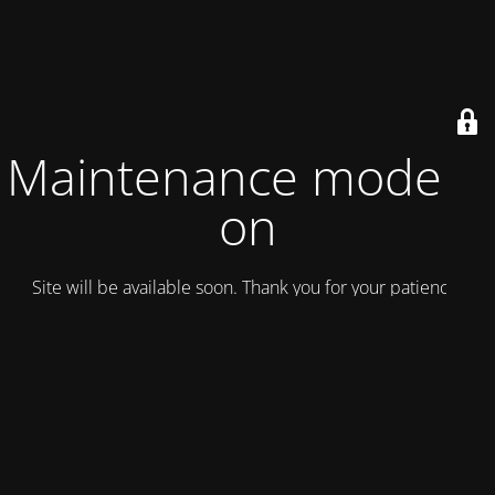
Maintenance mode is
on
Site will be available soon. Thank you for your patience!