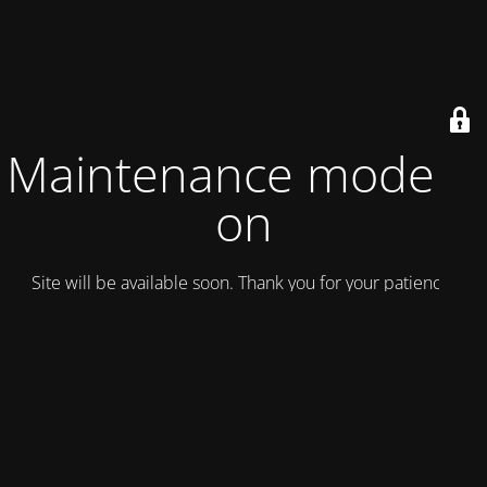
Maintenance mode is
on
Site will be available soon. Thank you for your patience!