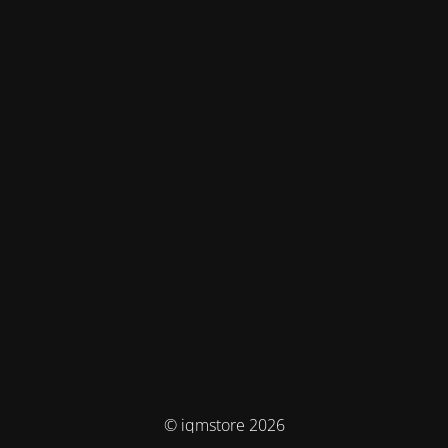
© iqmstore 2026