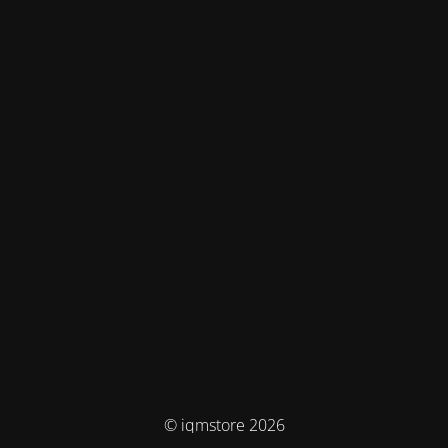
© iqmstore 2026