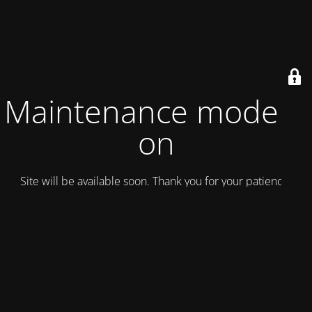
Maintenance mode is
on
Site will be available soon. Thank you for your patience!