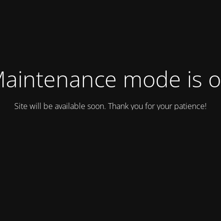
aintenance mode is 
Site will be available soon. Thank you for your patience!