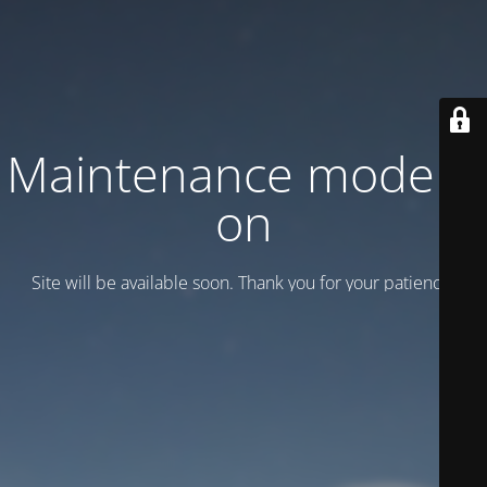
Maintenance mode is
on
Site will be available soon. Thank you for your patience!