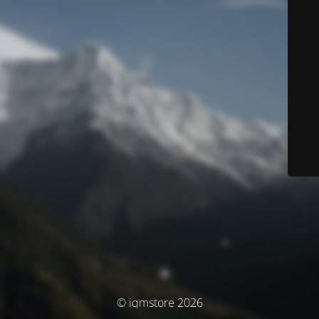
© iqmstore 2026