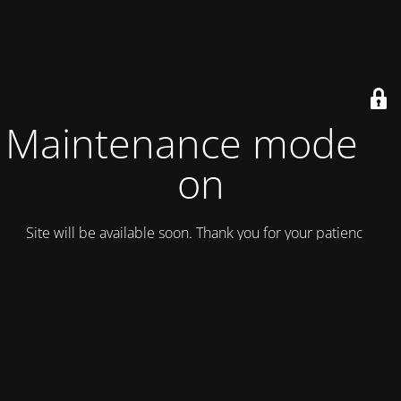
Maintenance mode is
on
Site will be available soon. Thank you for your patience!