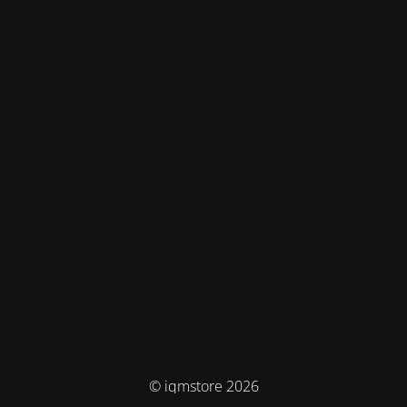
© iqmstore 2026