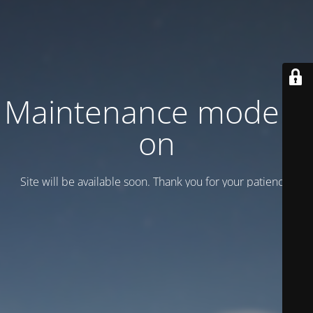
Maintenance mode is
on
Site will be available soon. Thank you for your patience!