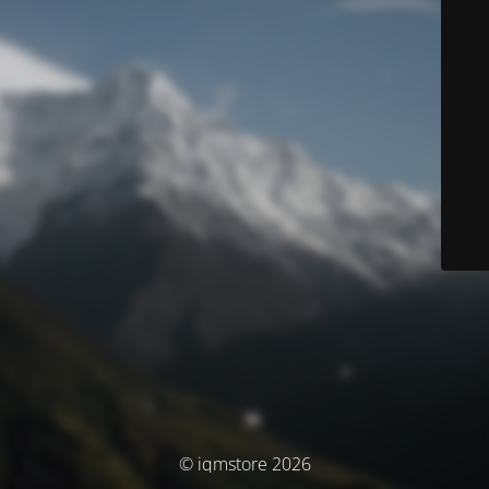
© iqmstore 2026