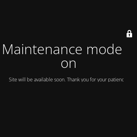
Maintenance mode is
on
Site will be available soon. Thank you for your patience!