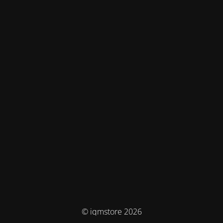
© iqmstore 2026