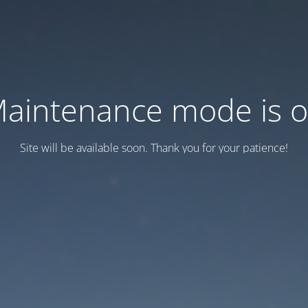
aintenance mode is 
Site will be available soon. Thank you for your patience!