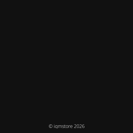
© iqmstore 2026