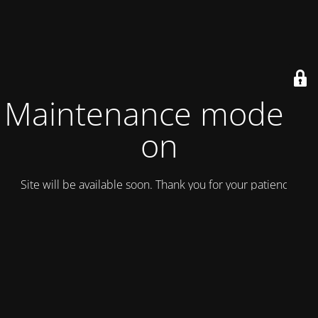
Maintenance mode is
on
Site will be available soon. Thank you for your patience!