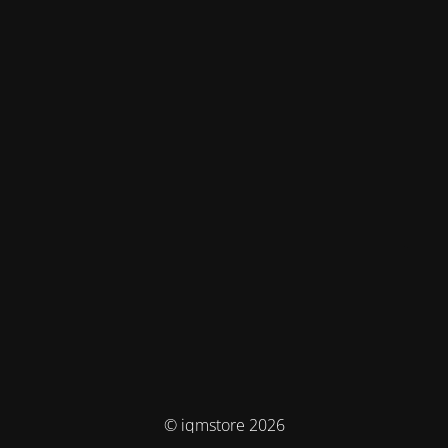
© iqmstore 2026