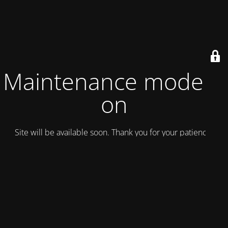
Maintenance mode is
on
Site will be available soon. Thank you for your patience!