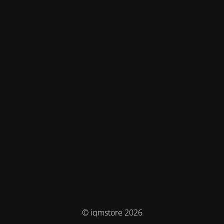
© iqmstore 2026