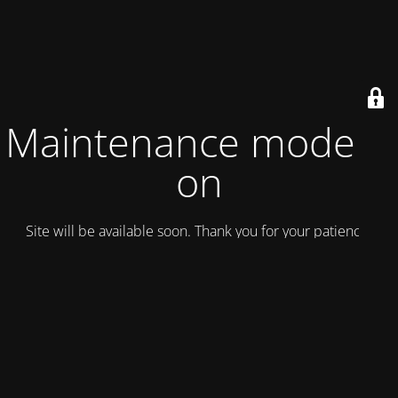
Maintenance mode is
on
Site will be available soon. Thank you for your patience!