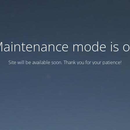
aintenance mode is 
Site will be available soon. Thank you for your patience!