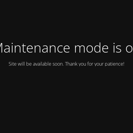
aintenance mode is 
Site will be available soon. Thank you for your patience!