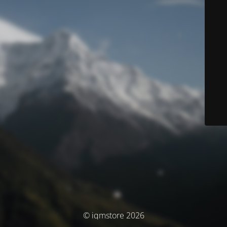
© iqmstore 2026