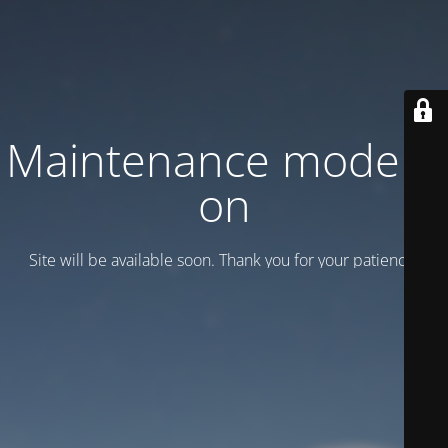
Maintenance mode is
on
Site will be available soon. Thank you for your patience!