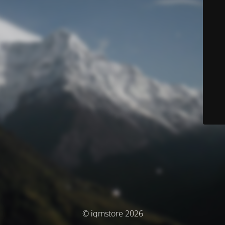
© iqmstore 2026