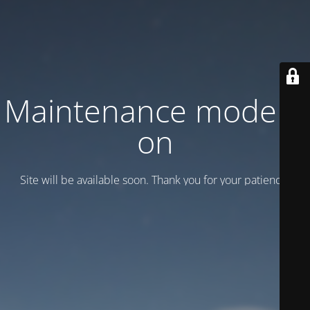
Maintenance mode is
on
Site will be available soon. Thank you for your patience!